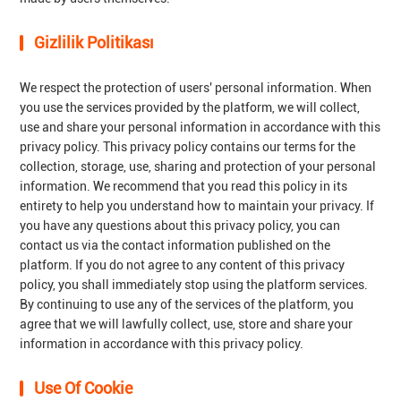
Gizlilik Politikası
We respect the protection of users' personal information. When
you use the services provided by the platform, we will collect,
use and share your personal information in accordance with this
privacy policy. This privacy policy contains our terms for the
collection, storage, use, sharing and protection of your personal
information. We recommend that you read this policy in its
entirety to help you understand how to maintain your privacy. If
you have any questions about this privacy policy, you can
contact us via the contact information published on the
platform. If you do not agree to any content of this privacy
policy, you shall immediately stop using the platform services.
By continuing to use any of the services of the platform, you
agree that we will lawfully collect, use, store and share your
information in accordance with this privacy policy.
Use Of Cookie