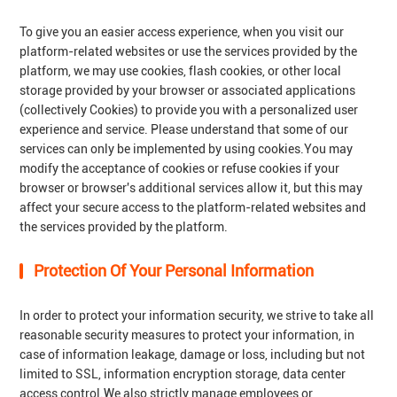
To give you an easier access experience, when you visit our
platform-related websites or use the services provided by the
platform, we may use cookies, flash cookies, or other local
storage provided by your browser or associated applications
(collectively Cookies) to provide you with a personalized user
experience and service. Please understand that some of our
services can only be implemented by using cookies.You may
modify the acceptance of cookies or refuse cookies if your
browser or browser's additional services allow it, but this may
affect your secure access to the platform-related websites and
the services provided by the platform.
Protection Of Your Personal Information
In order to protect your information security, we strive to take all
reasonable security measures to protect your information, in
case of information leakage, damage or loss, including but not
limited to SSL, information encryption storage, data center
access control.We also strictly manage employees or