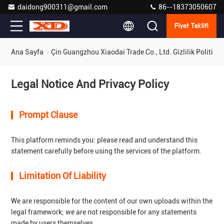
daidong900311@gmail.com
86--18373050607
Fiyat Teklifi
Ana Sayfa
Çin Guangzhou Xiaodai Trade Co., Ltd. Gizlilik Politikas
Legal Notice And Privacy Policy
Prompt Clause
This platform reminds you: please read and understand this
statement carefully before using the services of the platform.
Limitation Of Liability
We are responsible for the content of our own uploads within the
legal framework; we are not responsible for any statements
made by users themselves.