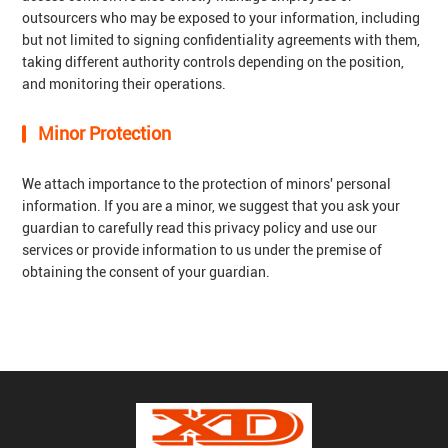
outsourcers who may be exposed to your information, including
but not limited to signing confidentiality agreements with them,
taking different authority controls depending on the position,
and monitoring their operations.
Minor Protection
We attach importance to the protection of minors' personal
information. If you are a minor, we suggest that you ask your
guardian to carefully read this privacy policy and use our
services or provide information to us under the premise of
obtaining the consent of your guardian.